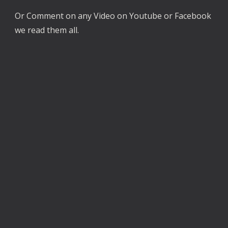
Or Comment on any Video on Youtube or Facebook
we read them all.