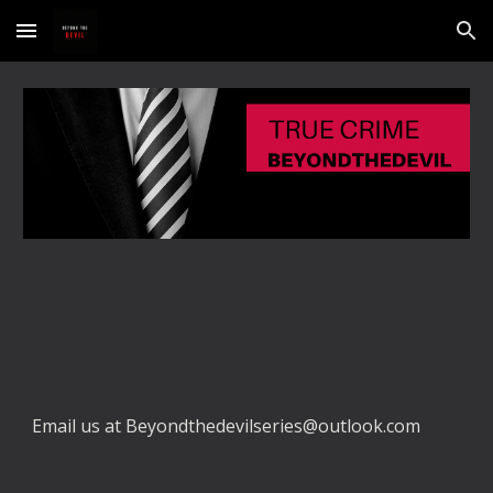
Skip to main content
Skip to navigation
Email us at Beyondthedevilseries@outlook.com